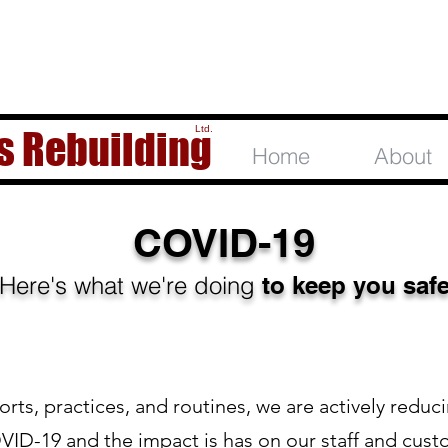
Ltd.
s Rebuilding
Home
About
COVID-19
Here's what we're doing
to keep you saf
orts, practices, and routines, we are actively reduc
VID-19 and the impact is has on our staff and cust