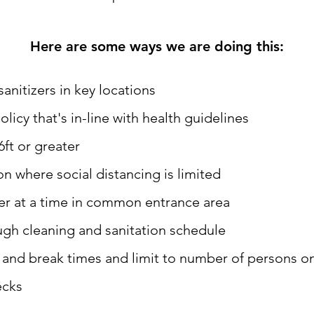
Here are some ways we are doing this:
nitizers in key locations
icy that's in-line with health guidelines
6ft or greater
on where social distancing is limited
er at a time in common entrance area
ugh cleaning and sanitation schedule
t and break times and limit to number of persons o
ecks