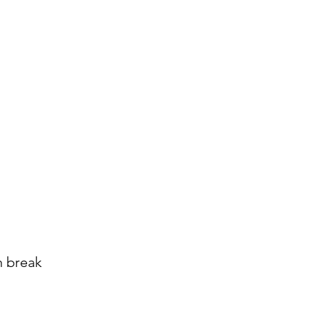
n break