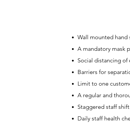
Wall mounted hand sa
A mandatory mask pol
Social distancing of 
Barriers for separati
Limit to one custom
A regular and thoro
Staggered staff shif
Daily staff health ch