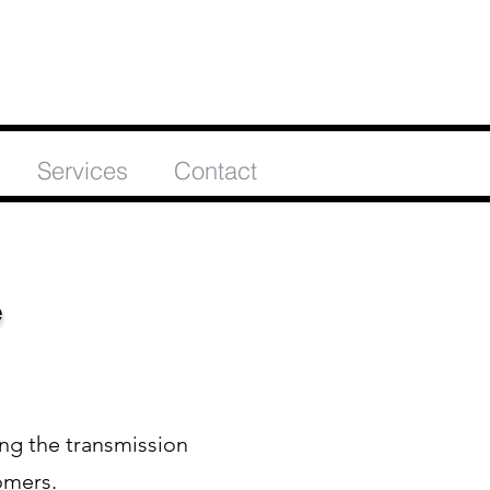
Services
Contact
e
ing the transmission
omers.