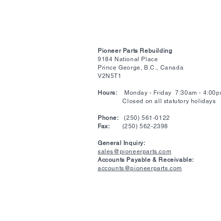
Pioneer Parts Rebuilding
9184 National Place
Prince George, B.C., Canada
V2N5T1
Hours:
Monday - Friday 7:30am - 4:00
Closed on all statutory holidays
​Phone:
(250) 561-0122
Fax:
(250) 562-2398
General Inquiry:
sales@pioneerparts.com
Accounts Payable & Receivable:
accounts@pioneerparts.com