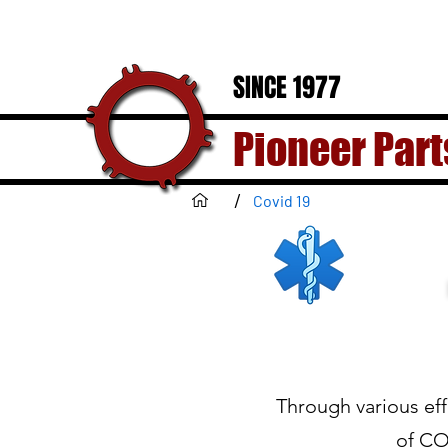
SINCE 1977
Pioneer Part
/
Covid 19
Through various eff
of CO