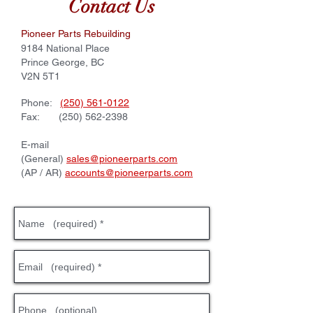
Contact Us
Pioneer Parts Rebuilding
​​9184 National Place
Prince George, BC
V2N 5T1
​Phone:
(250) 561-0122
Fax:
(250) 562-2398
E-mail
(General)
sales@pioneerparts.com
(AP / AR)
accounts@pioneerparts.com