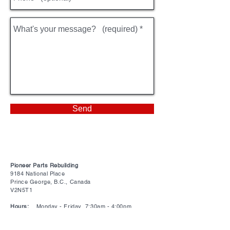
Send
Pioneer Parts Rebuilding
9184 National Place
Prince George, B.C., Canada
V2N5T1
Hours:
Monday - Friday 7:30am - 4:00pm
Closed on all statutory holidays