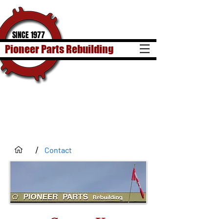
SINCE 1977
Pioneer Parts Rebuilding
/
Contact