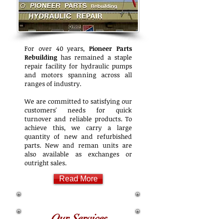
For over 40 years,
Pioneer Parts
Rebuilding
has remained a staple
repair facility for hydraulic pumps
and motors spanning across all
ranges of industry.
We are committed to satisfying our
customers' needs for quick
turnover and reliable products. To
achieve this, we carry a large
quantity of new and refurbished
parts. New and reman units are
also available as exchanges or
outright sales.
Read More
Our Services