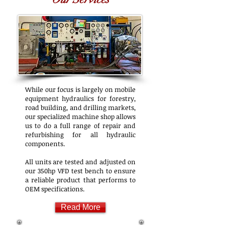
While our focus is largely on mobile
equipment hydraulics for forestry,
road building, and drilling markets,
our specialized machine shop allows
us to do a full range of repair and
refurbishing for all hydraulic
components.
All units are tested and adjusted on
our 350hp VFD test bench to ensure
a reliable product that performs to
OEM specifications.
Read More