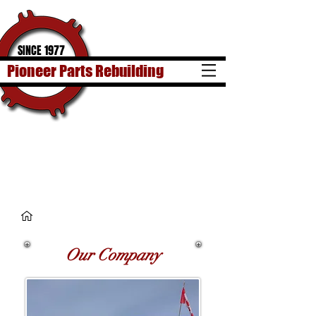
SINCE 1977
Pioneer Parts Rebuilding
Our Company