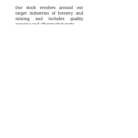
Our stock revolves around our
target industries of forestry and
mining and includes quality
genuine and aftermarket parts.
Surplus Parts
Contact Us
Pioneer Parts Rebuilding
9184 National Place
Prince George, B.C., Canada
V2N5T1
Hours:
Monday - Friday 7:30am - 4:00pm
Closed on all statutory holidays
​Phone:
(250) 561-0122
Fax:
(250) 562-2398
General Inquiry:
sales@pioneerparts.com
Accounts Payable & Receivable: