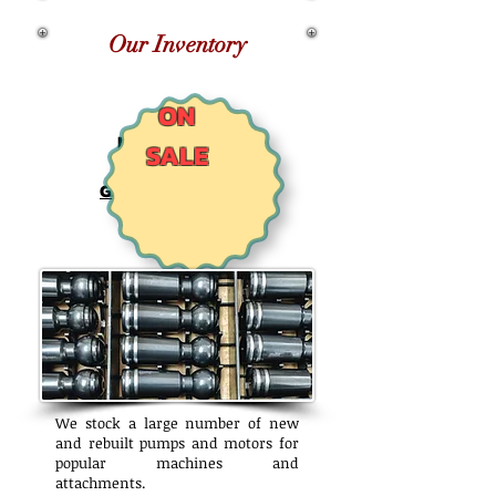
Our Inventory
ON
NEW TIGERCAT
SALE
AQ204
GENUINE REXROTH
SAW MOTORS
We stock a large number of new
and rebuilt pumps and motors for
popular machines and
attachments.